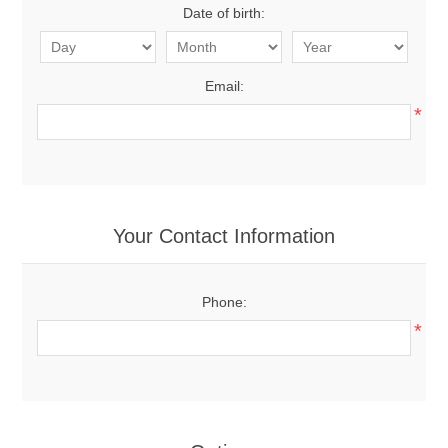
Date of birth:
Email:
*
Your Contact Information
Phone:
*