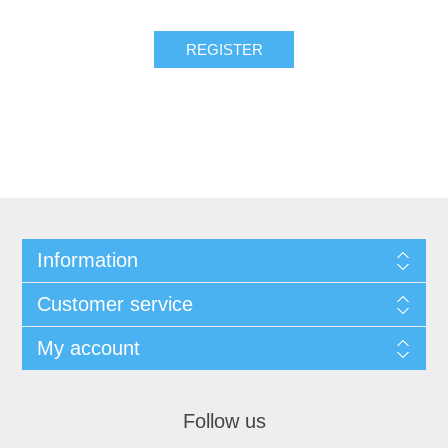
REGISTER
Information
Customer service
My account
Follow us