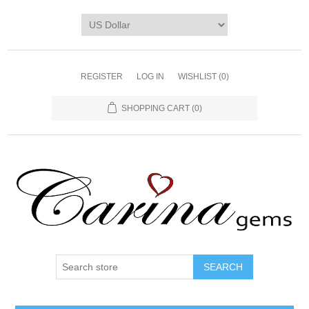
REGISTER
LOG IN
WISHLIST
(0)
SHOPPING CART
(0)
SEARCH