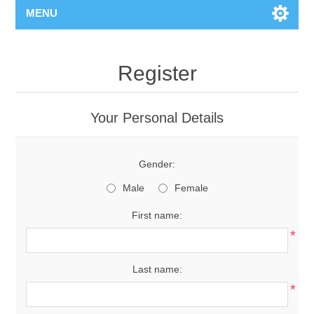
MENU
Register
Your Personal Details
Gender:
Male
Female
First name:
*
Last name:
*