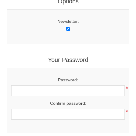
Options
Newsletter:
Your Password
Password:
*
Confirm password:
*