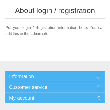
About login / registration
Put your login / Registration information here. You can
edit this in the admin site.
Information
Customer service
My account