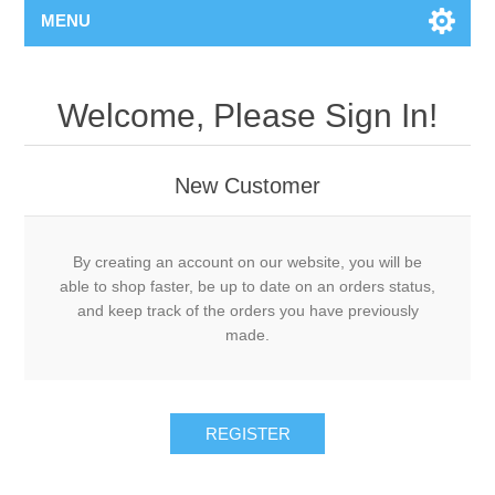
MENU
Welcome, Please Sign In!
New Customer
By creating an account on our website, you will be
able to shop faster, be up to date on an orders status,
and keep track of the orders you have previously
made.
REGISTER