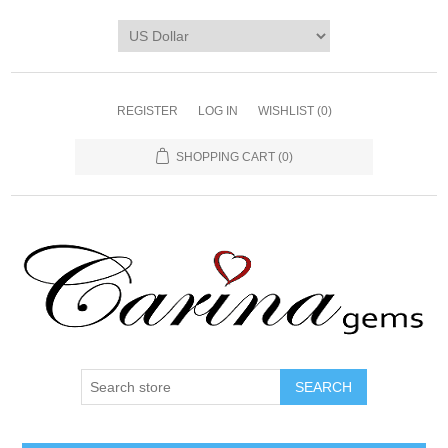
REGISTER
LOG IN
WISHLIST
(0)
SHOPPING CART
(0)
SEARCH