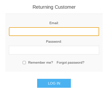
Returning Customer
Email:
Password:
Remember me?
Forgot password?
LOG IN