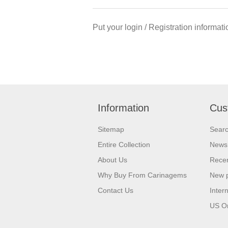
Put your login / Registration informati
Information
Cus
Sitemap
Sear
Entire Collection
News
About Us
Recen
Why Buy From Carinagems
New 
Contact Us
Inter
US O