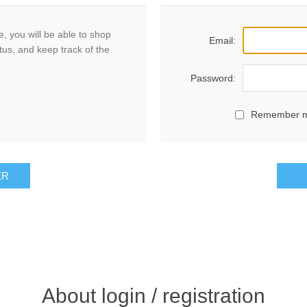
, you will be able to shop
Email:
tus, and keep track of the
Password:
Remember 
ER
About login / registration