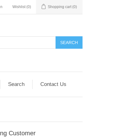
in
Wishlist
(0)
Shopping cart
(0)
SEARCH
Search
Contact Us
ing Customer