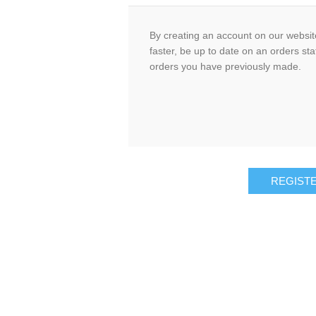
By creating an account on our website
faster, be up to date on an orders sta
orders you have previously made.
REGIST