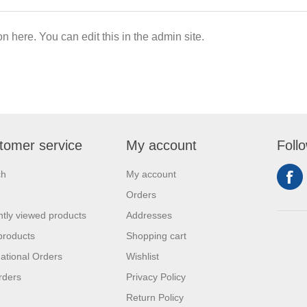
on here. You can edit this in the admin site.
tomer service
My account
Foll
ch
My account
Orders
tly viewed products
Addresses
products
Shopping cart
national Orders
Wishlist
rders
Privacy Policy
Return Policy