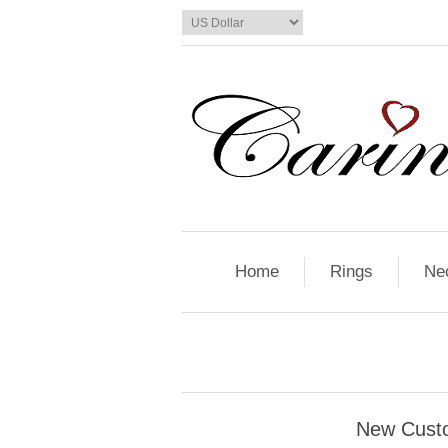
Home
Rings
Ne
New Cust