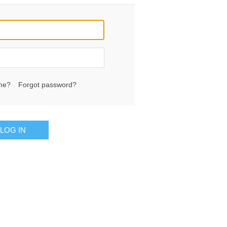
me?
Forgot password?
LOG IN