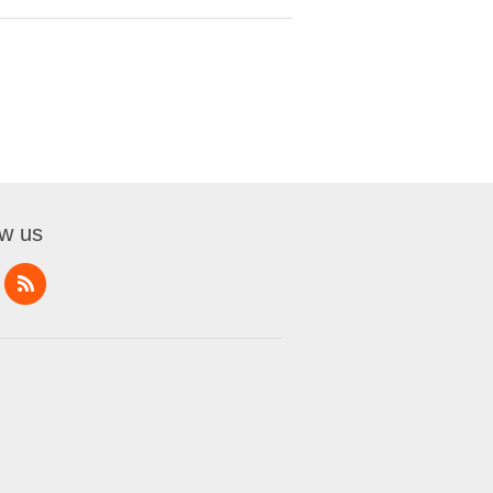
ow us