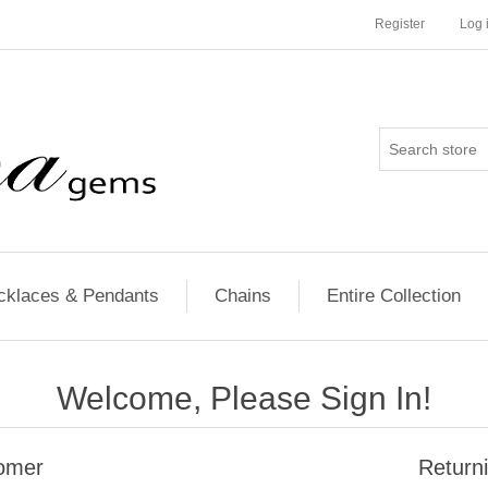
Register
Log 
cklaces & Pendants
Chains
Entire Collection
Welcome, Please Sign In!
omer
Return