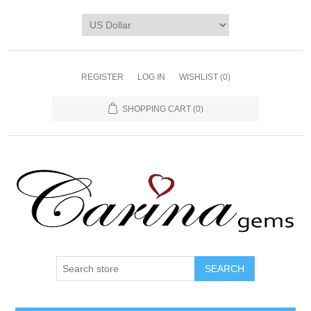
REGISTER
LOG IN
WISHLIST
(0)
SHOPPING CART
(0)
SEARCH