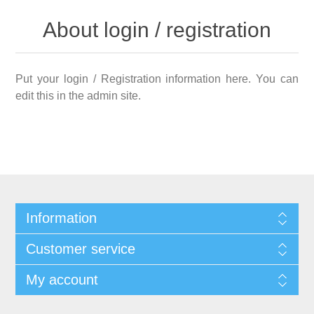
About login / registration
Put your login / Registration information here. You can
edit this in the admin site.
Information
Customer service
My account