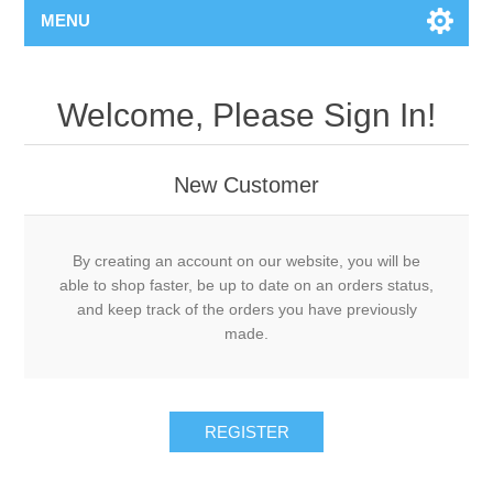
MENU
Welcome, Please Sign In!
New Customer
By creating an account on our website, you will be
able to shop faster, be up to date on an orders status,
and keep track of the orders you have previously
made.
REGISTER