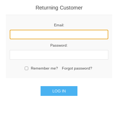
Returning Customer
Email:
Password:
Remember me?
Forgot password?
LOG IN